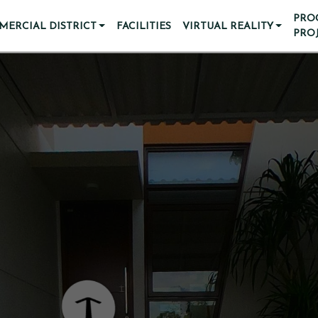
PRO
ERCIAL DISTRICT
FACILITIES
VIRTUAL REALITY
PRO