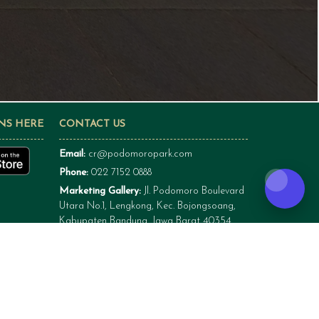
NS HERE
CONTACT US
Email:
cr@podomoropark.com
Phone:
022 7152 0888
Marketing Gallery:
Jl. Podomoro Boulevard
Utara No.1, Lengkong, Kec. Bojongsoang,
Kabupaten Bandung, Jawa Barat 40354
Site Project Podomoro Park Bandung:
Jl. Podomoro Boulevard Utara No.1,
Lengkong, Kec. Bojongsoang, Kabupaten
Bandung, Jawa Barat 40354