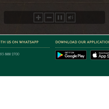
ITH US ON WHATSAPP
DOWNLOAD OUR APPLICATIO
813 8888 2700
PRIVACY POLICY
Privacy Policy