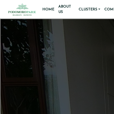
ABOUT
HOME
CLUSTERS
COMM
US