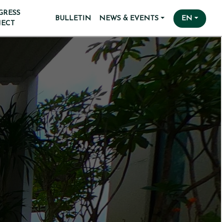
GRESS
BULLETIN
NEWS & EVENTS
EN
JECT