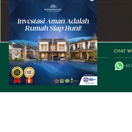
FOLLOW US ON SOCIAL MEDIA
CHAT W
62 
a subsidiary of: