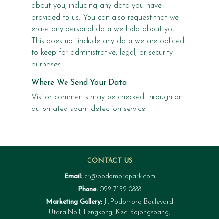
about you, including any data you have
provided to us. You can also request that we
erase any personal data we hold about you.
This does not include any data we are obliged
to keep for administrative, legal, or security
purposes.
Where We Send Your Data
Visitor comments may be checked through an
automated spam detection service.
CONTACT US
Email:
cr@podomoropark.com
Phone:
022 7152 0888
Marketing Gallery:
Jl. Podomoro Boulevard
Utara No.1, Lengkong, Kec. Bojongsoang,