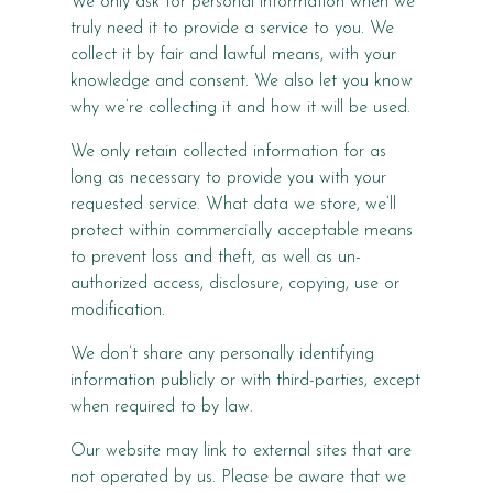
We only ask for personal information when we
truly need it to provide a service to you. We
collect it by fair and lawful means, with your
knowledge and consent. We also let you know
why we’re collecting it and how it will be used.
We only retain collected information for as
long as necessary to provide you with your
requested service. What data we store, we’ll
protect within commercially acceptable means
to prevent loss and theft, as well as un-
authorized access, disclosure, copying, use or
modification.
We don’t share any personally identifying
information publicly or with third-parties, except
when required to by law.
Our website may link to external sites that are
not operated by us. Please be aware that we