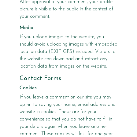
After approval of your comment, your profile
picture is visible to the public in the context of
your comment.
Media
If you upload images to the website, you
should avoid uploading images with embedded
location data (EXIF GPS) included. Visitors to
the website can download and extract any
location data from images on the website.
Contact Forms
Cookies
If you leave a comment on our site you may
opt-in to saving your name, email address and
website in cookies. These are for your
convenience so that you do not have to fill in
your details again when you leave another
comment. These cookies will last for one year.