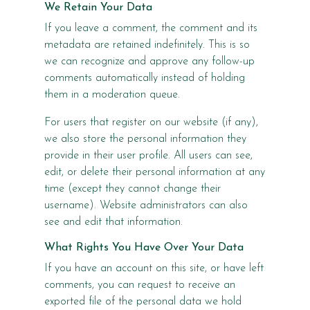
We Retain Your Data
If you leave a comment, the comment and its
metadata are retained indefinitely. This is so
we can recognize and approve any follow-up
comments automatically instead of holding
them in a moderation queue.
For users that register on our website (if any),
we also store the personal information they
provide in their user profile. All users can see,
edit, or delete their personal information at any
time (except they cannot change their
username). Website administrators can also
see and edit that information.
What Rights You Have Over Your Data
If you have an account on this site, or have left
comments, you can request to receive an
exported file of the personal data we hold