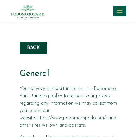
BACK
General
Your privacy is important to us. It is Podomoro
Park Bandung policy to respect your privacy
regarding any information we may collect from
you across our
website, https://www.podomoropark.com/, and
other sites we own and operate.