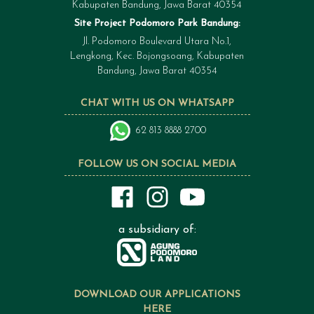
Kabupaten Bandung, Jawa Barat 40354
Site Project Podomoro Park Bandung:
Jl. Podomoro Boulevard Utara No.1,
Lengkong, Kec. Bojongsoang, Kabupaten
Bandung, Jawa Barat 40354
CHAT WITH US ON WHATSAPP
62 813 8888 2700
FOLLOW US ON SOCIAL MEDIA
a subsidiary of:
DOWNLOAD OUR APPLICATIONS
HERE