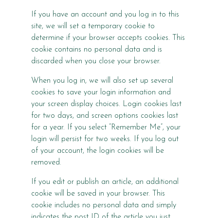
If you have an account and you log in to this
site, we will set a temporary cookie to
determine if your browser accepts cookies. This
cookie contains no personal data and is
discarded when you close your browser.
When you log in, we will also set up several
cookies to save your login information and
your screen display choices. Login cookies last
for two days, and screen options cookies last
for a year. If you select “Remember Me”, your
login will persist for two weeks. If you log out
of your account, the login cookies will be
removed.
If you edit or publish an article, an additional
cookie will be saved in your browser. This
cookie includes no personal data and simply
indicates the post ID of the article you just