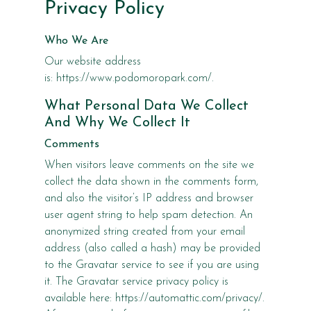
Privacy Policy
Who We Are
Our website address
is: https://www.podomoropark.com/.
What Personal Data We Collect
And Why We Collect It
Comments
When visitors leave comments on the site we
collect the data shown in the comments form,
and also the visitor’s IP address and browser
user agent string to help spam detection. An
anonymized string created from your email
address (also called a hash) may be provided
to the Gravatar service to see if you are using
it. The Gravatar service privacy policy is
available here: https://automattic.com/privacy/.