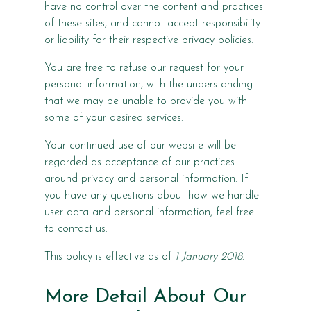
have no control over the content and practices
of these sites, and cannot accept responsibility
or liability for their respective privacy policies.
You are free to refuse our request for your
personal information, with the understanding
that we may be unable to provide you with
some of your desired services.
Your continued use of our website will be
regarded as acceptance of our practices
around privacy and personal information. If
you have any questions about how we handle
user data and personal information, feel free
to contact us.
This policy is effective as of
1 January 2018
.
More Detail About Our