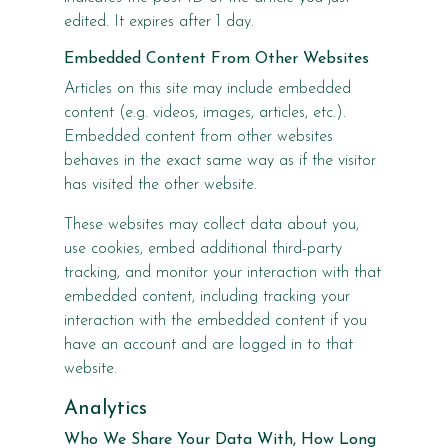
edited. It expires after 1 day.
Embedded Content From Other Websites
Articles on this site may include embedded
content (e.g. videos, images, articles, etc.).
Embedded content from other websites
behaves in the exact same way as if the visitor
has visited the other website.
These websites may collect data about you,
use cookies, embed additional third-party
tracking, and monitor your interaction with that
embedded content, including tracking your
interaction with the embedded content if you
have an account and are logged in to that
website.
Analytics
Who We Share Your Data With, How Long